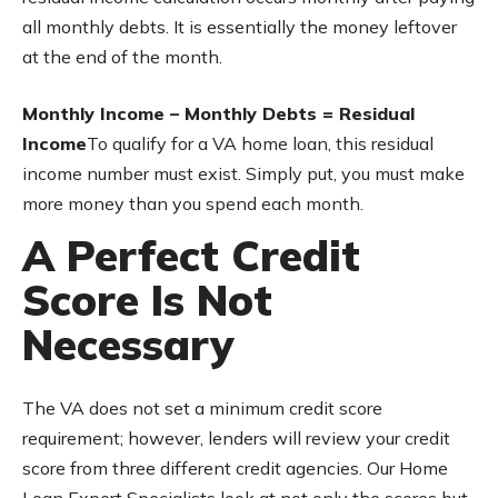
all monthly debts. It is essentially the money leftover
at the end of the month.
Monthly Income – Monthly Debts = Residual
Income
To qualify for a VA home loan, this residual
income number must exist. Simply put, you must make
more money than you spend each month.
A Perfect Credit
Score Is Not
Necessary
The VA does not set a minimum credit score
requirement; however, lenders will review your credit
score from three different credit agencies. Our Home