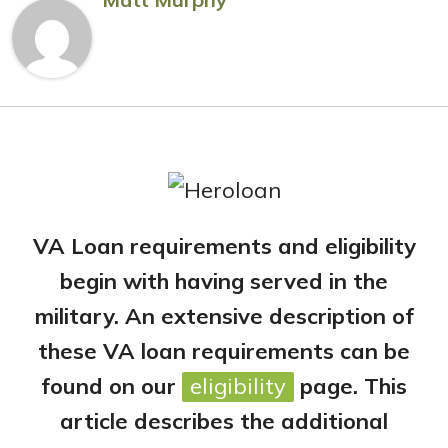
VA Loan requirements and eligibility
begin with having served in the
military. An extensive description of
these VA loan requirements can be
found on our
eligibility
page. This
article describes the additional