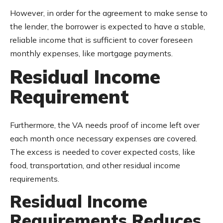
However, in order for the agreement to make sense to
the lender, the borrower is expected to have a stable,
reliable income that is sufficient to cover foreseen
monthly expenses, like mortgage payments.
Residual Income
Requirement
Furthermore, the VA needs proof of income left over
each month once necessary expenses are covered.
The excess is needed to cover expected costs, like
food, transportation, and other residual income
requirements.
Residual Income
Requirements Reduces