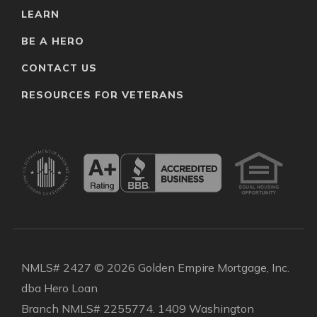
LEARN
BE A HERO
CONTACT US
RESOURCES FOR VETERANS
NMLS# 2427 © 2026 Golden Empire Mortgage, Inc.
dba Hero Loan
Branch NMLS# 2255774. 1409 Washington