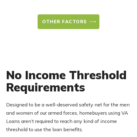
OTHER FACTORS
No Income Threshold
Requirements
Designed to be a well-deserved safety net for the men
and women of our armed forces, homebuyers using VA
Loans aren’t required to reach any kind of income
threshold to use the loan benefits.