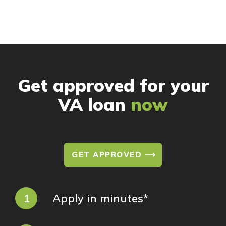
Get approved for your
VA loan
now
GET APPROVED
1
Apply in minutes*