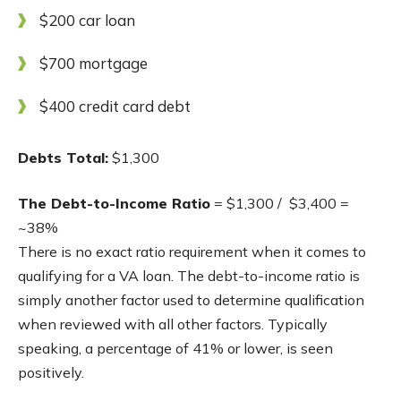
$200 car loan
$700 mortgage
$400 credit card debt
Debts Total:
$1,300
The Debt-to-Income Ratio
= $1,300 / $3,400 =
~38%
There is no exact ratio requirement when it comes to
qualifying for a VA loan. The debt-to-income ratio is
simply another factor used to determine qualification
when reviewed with all other factors. Typically
speaking, a percentage of 41% or lower, is seen
positively.