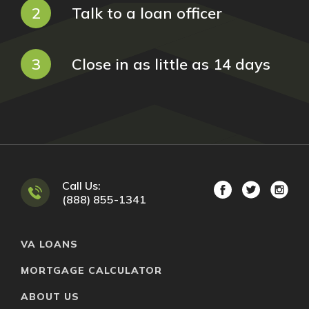
2
Talk to a loan officer
3
Close in as little as 14 days
Call Us:
(888) 855-1341
VA LOANS
MORTGAGE CALCULATOR
ABOUT US