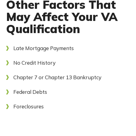
Other Factors That
May Affect Your VA
Qualification
Late Mortgage Payments
No Credit History
Chapter 7 or Chapter 13 Bankruptcy
Federal Debts
Foreclosures