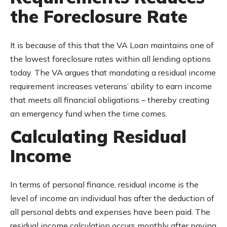
the Foreclosure Rate
It is because of this that the VA Loan maintains one of
the lowest foreclosure rates within all lending options
today. The VA argues that mandating a residual income
requirement increases veterans’ ability to earn income
that meets all financial obligations – thereby creating
an emergency fund when the time comes.
Calculating Residual
Income
In terms of personal finance, residual income is the
level of income an individual has after the deduction of
all personal debts and expenses have been paid. The
residual income calculation occurs monthly after paying