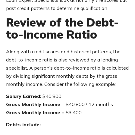
Loan Expert Specialists look at not only the scores but
past credit patterns to determine qualification.
Review of the Debt-
to-Income Ratio
Along with credit scores and historical patterns, the
debt-to-income ratio is also reviewed by a lending
specialist. A person’s debt-to-income ratio is calculated
by dividing significant monthly debts by the gross
monthly income. Consider the following example:
Salary Earned:
$40,800
Gross Monthly Income
= $40,800 \ 12 months
Gross Monthly Income
= $3,400
Debts include: