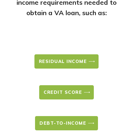
income requirements needed to
obtain a VA loan, such as:
RESIDUAL INCOME
CREDIT SCORE
DEBT-TO-INCOME