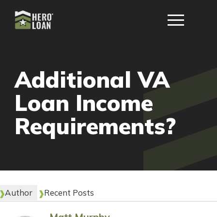
Additional VA
Loan Income
Requirements?
Author
Recent Posts
Matt Murphy